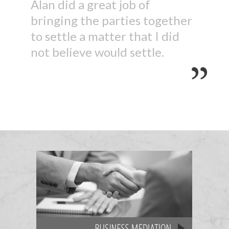
Alan did a great job of
bringing the parties together
to settle a matter that I did
not believe would settle.