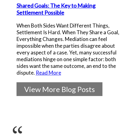
Shared Goals: The Key to Making
Settlement Possible
When Both Sides Want Different Things,
Settlement Is Hard. When They Share a Goal,
Everything Changes. Mediation can feel
impossible when the parties disagree about
every aspect of a case. Yet, many successful
mediations hinge on one simple factor: both
sides want the same outcome, an end to the
dispute.
Read More
View More Blog Posts