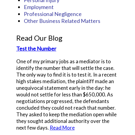
Employment
Professional Negligence
Other Business Related Matters
Read Our Blog
Test the Number
One of my primary jobs as a mediator is to
identify the number that will settle the case.
The only way to find it is to test it. In a recent
high stakes mediation, the plaintiff made an
unequivocal statement early in the day: he
would not settle for less than $650,000. As
negotiations progressed, the defendants
concluded they could not reach that number.
They asked to keep the mediation open while
they sought additional authority over the
next few days.
Read More