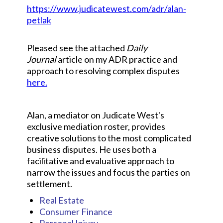
https://www.judicatewest.com/adr/alan-
petlak
Pleased see the attached
Daily
Journal
article on my ADR practice and
approach to resolving complex disputes
here.
Alan, a mediator on Judicate West's
exclusive mediation roster, provides
creative solutions to the most complicated
business disputes. He uses both a
facilitative and evaluative approach to
narrow the issues and focus the parties on
settlement.
Real Estate
Consumer Finance
Personal Injury