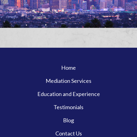
Home
Mediation Services
Education and Experience
Testimonials
Blog
Contact Us