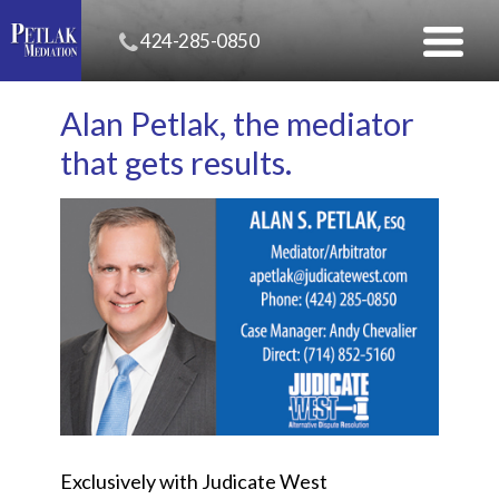
424-285-0850
Alan Petlak, the mediator
that gets results.
Exclusively with Judicate West