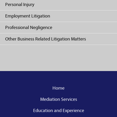
Personal Injury
Employment Litigation
Professional Negligence
Other Business Related Litigation Matters
Home
Mediation Services
Education and Experience