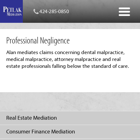
424-285-0850
Professional Negligence
Alan mediates claims concerning dental malpractice,
medical malpractice, attorney malpractice and real
estate professionals falling below the standard of care.
Real Estate Mediation
Consumer Finance Mediation