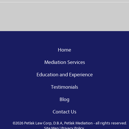
Home
Mediation Services
Education and Experience
Testimonials
Blog
Contact Us
©2026 Petlak Law Corp, D.B.A, Petlak Mediation - all rights reserved.
Site Map
|
Privacy Policy
.