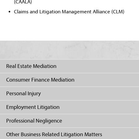
(CAALA)
Claims and Litigation Management Alliance (CLM)
Real Estate Mediation
Consumer Finance Mediation
Personal Injury
Employment Litigation
Professional Negligence
Other Business Related Litigation Matters