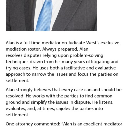
Alan is a full-time mediator on Judicate West's exclusive
mediation roster. Always prepared, Alan
resolves disputes relying upon problem-solving
techniques drawn from his many years of litigating and
trying cases. He uses both a facilitative and evaluative
approach to narrow the issues and focus the parties on
settlement.
Alan strongly believes that every case can and should be
resolved. He works with the parties to find common
ground and simplify the issues in dispute. He listens,
evaluates, and, at times, cajoles the parties into
settlement.
One attorney commented: “Alan is an excellent mediator