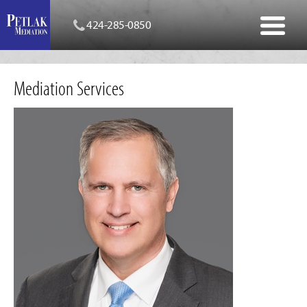
424-285-0850
Mediation Services