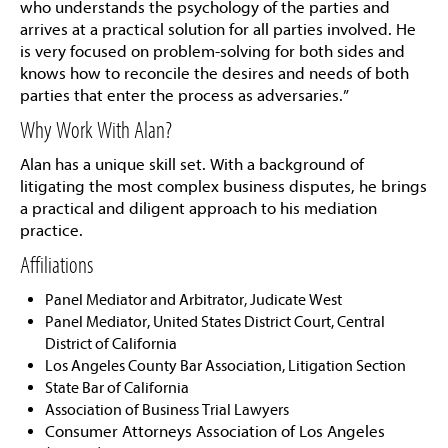
who understands the psychology of the parties and
arrives at a practical solution for all parties involved. He
is very focused on problem-solving for both sides and
knows how to reconcile the desires and needs of both
parties that enter the process as adversaries.”
Why Work With Alan?
Alan has a unique skill set. With a background of
litigating the most complex business disputes, he brings
a practical and diligent approach to his mediation
practice.
Affiliations
Panel Mediator and Arbitrator, Judicate West
Panel Mediator, United States District Court, Central
District of California
Los Angeles County Bar Association, Litigation Section
State Bar of California
Association of Business Trial Lawyers
Consumer Attorneys Association of Los Angeles