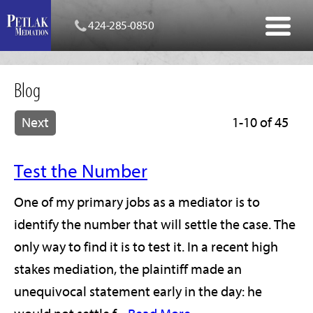
424-285-0850
Blog
Next
1-10 of 45
Test the Number
One of my primary jobs as a mediator is to
identify the number that will settle the case. The
only way to find it is to test it. In a recent high
stakes mediation, the plaintiff made an
unequivocal statement early in the day: he