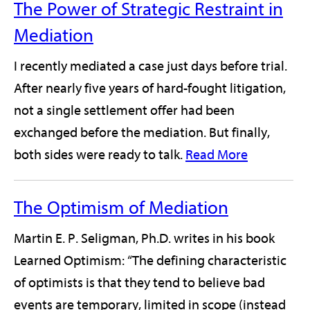
The Power of Strategic Restraint in
Mediation
I recently mediated a case just days before trial.
After nearly five years of hard-fought litigation,
not a single settlement offer had been
exchanged before the mediation. But finally,
both sides were ready to talk.
Read More
The Optimism of Mediation
Martin E. P. Seligman, Ph.D. writes in his book
Learned Optimism: “The defining characteristic
of optimists is that they tend to believe bad
events are temporary, limited in scope (instead