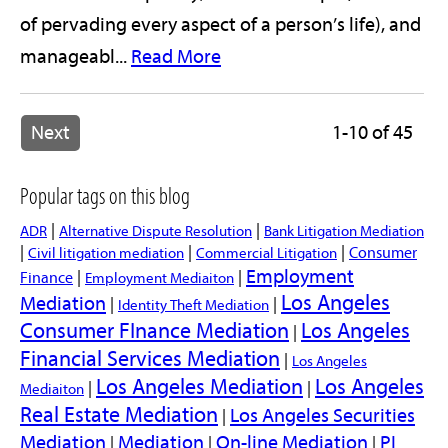
of pervading every aspect of a person’s life), and
manageabl...
Read More
Next
1-10 of 45
Popular tags on this blog
|
|
ADR
Alternative Dispute Resolution
Bank Litigation Mediation
|
|
|
Consumer
Civil litigation mediation
Commercial Litigation
Employment
|
|
Finance
Employment Mediaiton
Los Angeles
Mediation
|
|
Identity Theft Mediation
Consumer FInance Mediation
Los Angeles
|
Financial Services Mediation
|
Los Angeles
Los Angeles Mediation
Los Angeles
|
|
Mediaiton
Real Estate Mediation
Los Angeles Securities
|
Mediation
Mediation
On-line Mediation
PI
|
|
|