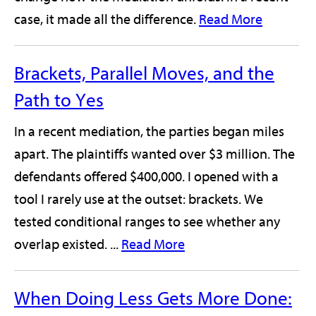
case, it made all the difference.
Read More
Brackets, Parallel Moves, and the
Path to Yes
In a recent mediation, the parties began miles
apart. The plaintiffs wanted over $3 million. The
defendants offered $400,000. I opened with a
tool I rarely use at the outset: brackets. We
tested conditional ranges to see whether any
overlap existed. ...
Read More
When Doing Less Gets More Done: