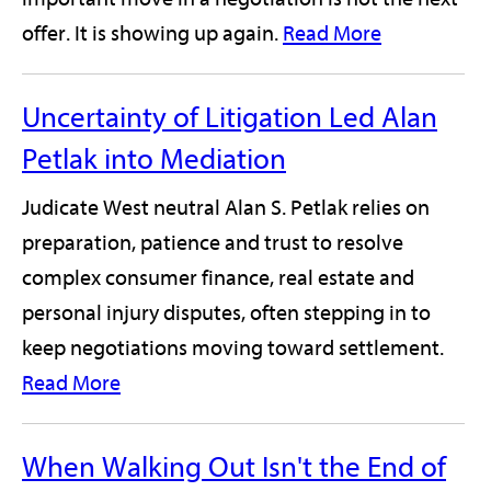
offer. It is showing up again.
Read More
Uncertainty of Litigation Led Alan
Petlak into Mediation
Judicate West neutral Alan S. Petlak relies on
preparation, patience and trust to resolve
complex consumer finance, real estate and
personal injury disputes, often stepping in to
keep negotiations moving toward settlement.
Read More
When Walking Out Isn't the End of