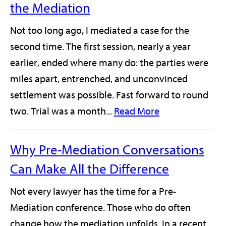
the Mediation
Not too long ago, I mediated a case for the
second time. The first session, nearly a year
earlier, ended where many do: the parties were
miles apart, entrenched, and unconvinced
settlement was possible. Fast forward to round
two. Trial was a month...
Read More
Why Pre-Mediation Conversations
Can Make All the Difference
Not every lawyer has the time for a Pre-
Mediation conference. Those who do often
change how the mediation unfolds. In a recent