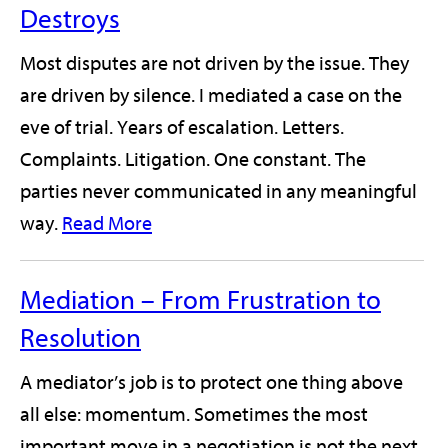
Destroys
Most disputes are not driven by the issue. They
are driven by silence. I mediated a case on the
eve of trial. Years of escalation. Letters.
Complaints. Litigation. One constant. The
parties never communicated in any meaningful
way.
Read More
Mediation – From Frustration to
Resolution
A mediator’s job is to protect one thing above
all else: momentum. Sometimes the most
important move in a negotiation is not the next