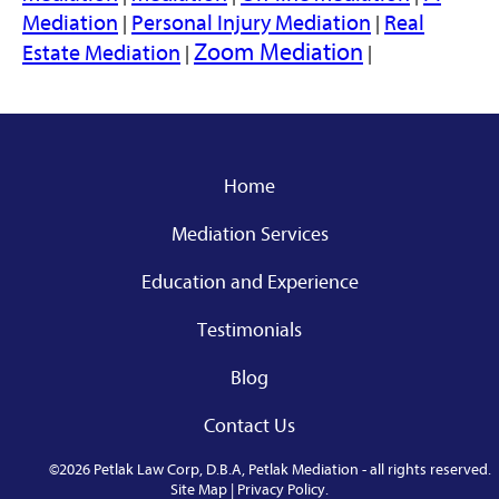
Mediation
Personal Injury Mediation
Real
|
|
Zoom Mediation
Estate Mediation
|
|
Home
Mediation Services
Education and Experience
Testimonials
Blog
Contact Us
©2026 Petlak Law Corp, D.B.A, Petlak Mediation - all rights reserved.
Site Map
|
Privacy Policy
.