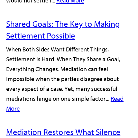
would not settle f...
Read More
Shared Goals: The Key to Making
Settlement Possible
When Both Sides Want Different Things,
Settlement Is Hard. When They Share a Goal,
Everything Changes. Mediation can feel
impossible when the parties disagree about
every aspect of a case. Yet, many successful
mediations hinge on one simple factor...
Read
More
Mediation Restores What Silence