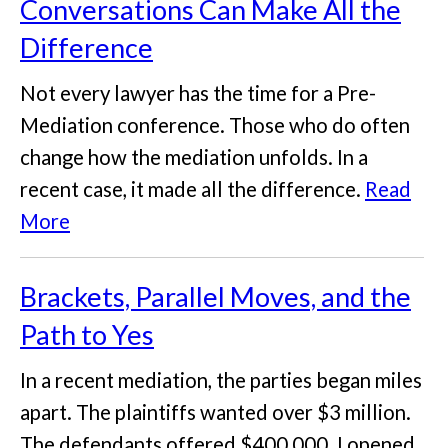
Conversations Can Make All the
Difference
Not every lawyer has the time for a Pre-
Mediation conference. Those who do often
change how the mediation unfolds. In a
recent case, it made all the difference.
Read
More
Brackets, Parallel Moves, and the
Path to Yes
In a recent mediation, the parties began miles
apart. The plaintiffs wanted over $3 million.
The defendants offered $400,000. I opened