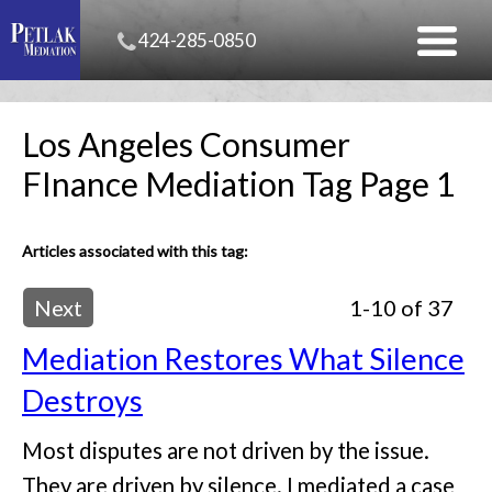
424-285-0850
Los Angeles Consumer
FInance Mediation Tag Page 1
Articles associated with this tag:
Next
1-10 of 37
Mediation Restores What Silence
Destroys
Most disputes are not driven by the issue.
They are driven by silence. I mediated a case