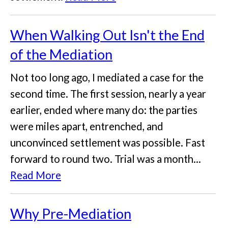
When Walking Out Isn't the End
of the Mediation
Not too long ago, I mediated a case for the
second time. The first session, nearly a year
earlier, ended where many do: the parties
were miles apart, entrenched, and
unconvinced settlement was possible. Fast
forward to round two. Trial was a month...
Read More
Why Pre-Mediation