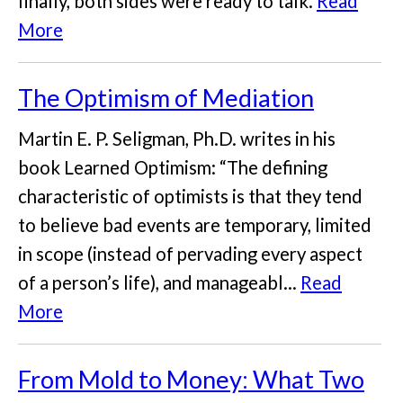
finally, both sides were ready to talk.
Read
More
The Optimism of Mediation
Martin E. P. Seligman, Ph.D. writes in his
book Learned Optimism: “The defining
characteristic of optimists is that they tend
to believe bad events are temporary, limited
in scope (instead of pervading every aspect
of a person’s life), and manageabl...
Read
More
From Mold to Money: What Two