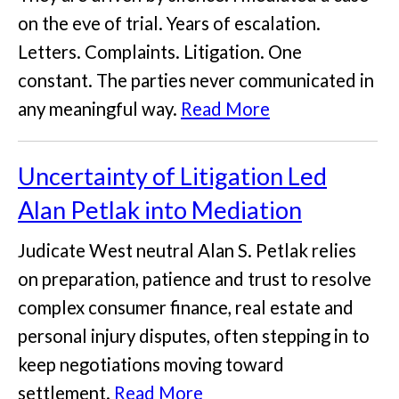
on the eve of trial. Years of escalation.
Letters. Complaints. Litigation. One
constant. The parties never communicated in
any meaningful way.
Read More
Uncertainty of Litigation Led
Alan Petlak into Mediation
Judicate West neutral Alan S. Petlak relies
on preparation, patience and trust to resolve
complex consumer finance, real estate and
personal injury disputes, often stepping in to
keep negotiations moving toward
settlement.
Read More