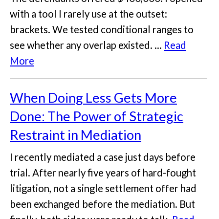
with a tool I rarely use at the outset:
brackets. We tested conditional ranges to
see whether any overlap existed. ...
Read
More
When Doing Less Gets More
Done: The Power of Strategic
Restraint in Mediation
I recently mediated a case just days before
trial. After nearly five years of hard-fought
litigation, not a single settlement offer had
been exchanged before the mediation. But