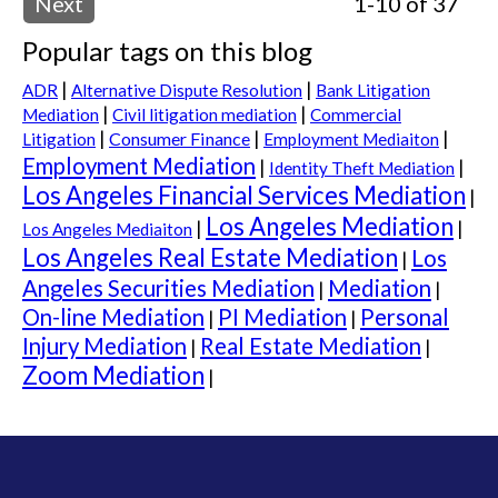
Next
1-10 of 37
Popular tags on this blog
|
|
ADR
Alternative Dispute Resolution
Bank Litigation
|
|
Mediation
Civil litigation mediation
Commercial
|
|
|
Consumer Finance
Litigation
Employment Mediaiton
Employment Mediation
|
|
Identity Theft Mediation
Los Angeles Financial Services Mediation
|
Los Angeles Mediation
|
|
Los Angeles Mediaiton
Los Angeles Real Estate Mediation
Los
|
Angeles Securities Mediation
Mediation
|
|
On-line Mediation
PI Mediation
Personal
|
|
Injury Mediation
Real Estate Mediation
|
|
Zoom Mediation
|