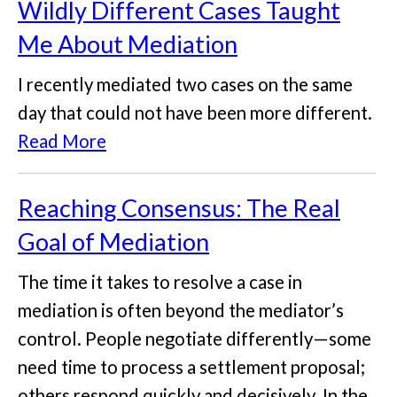
Wildly Different Cases Taught
Me About Mediation
I recently mediated two cases on the same
day that could not have been more different.
Read More
Reaching Consensus: The Real
Goal of Mediation
The time it takes to resolve a case in
mediation is often beyond the mediator’s
control. People negotiate differently—some
need time to process a settlement proposal;
others respond quickly and decisively. In the