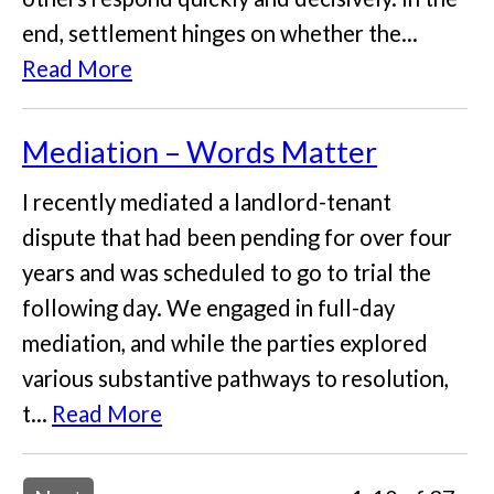
end, settlement hinges on whether the...
Read More
Mediation – Words Matter
I recently mediated a landlord-tenant
dispute that had been pending for over four
years and was scheduled to go to trial the
following day. We engaged in full-day
mediation, and while the parties explored
various substantive pathways to resolution,
t...
Read More