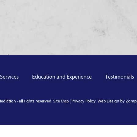
Services
Education and Experience
Testimonials
diation - all rights reserved.
Site Map
|
Privacy Policy
.
Web Design by Zgraph