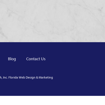
Blog
Contact Us
, Inc.
Florida Web Design & Marketing