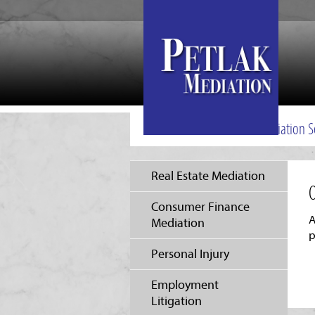
Mediation S
Real Estate Mediation
O
Consumer Finance
A
Mediation
p
Personal Injury
Employment
Litigation