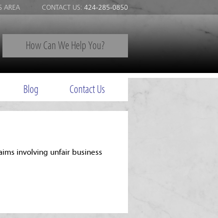
S AREA
CONTACT US:
424-285-0850
How Can We Help You?
Blog
Contact Us
aims involving unfair business