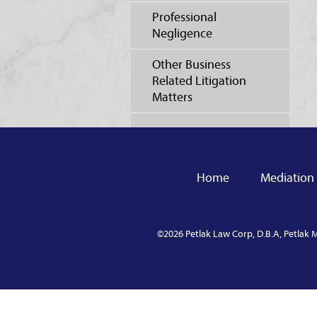
Professional
Negligence
Other Business
Related Litigation
Matters
Home
Mediation 
©2026 Petlak Law Corp, D.B.A, Petlak Me