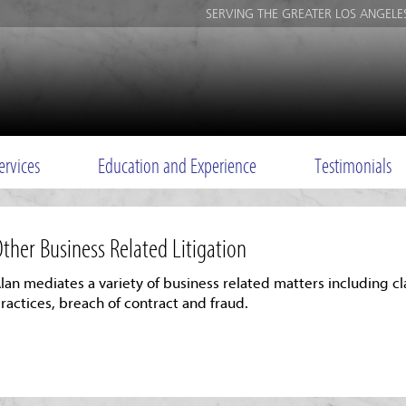
SERVING THE GREATER LOS ANGELE
ervices
Education and Experience
Testimonials
ther Business Related Litigation
lan mediates a variety of business related matters including cl
ractices, breach of contract and fraud.