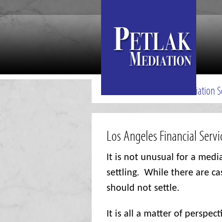
Mediation S
Los Angeles Financial Serv
I
t is not unusual for a medi
settling.
While there are ca
should not settle.
It is all a matter of perspect