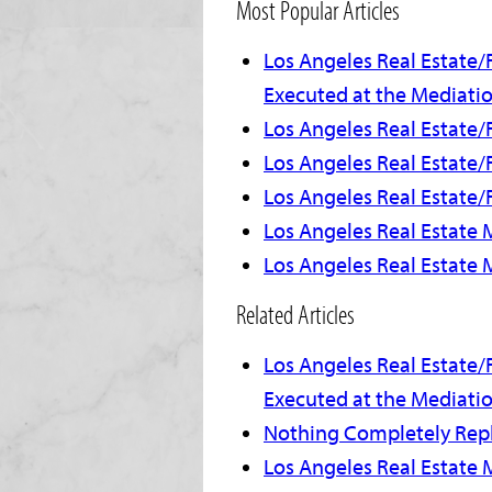
Most Popular Articles
Los Angeles Real Estate/
Executed at the Mediati
Los Angeles Real Estate/F
Los Angeles Real Estate/
Los Angeles Real Estate/F
Los Angeles Real Estate 
Los Angeles Real Estate 
Related Articles
Los Angeles Real Estate/
Executed at the Mediati
Nothing Completely Repl
Los Angeles Real Estate 