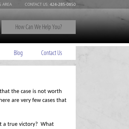
S AREA
CONTACT US:
424-285-0850
How Can We Help You?
Blog
Contact Us
that the case is not worth
here are very few cases that
t a true victory?
What