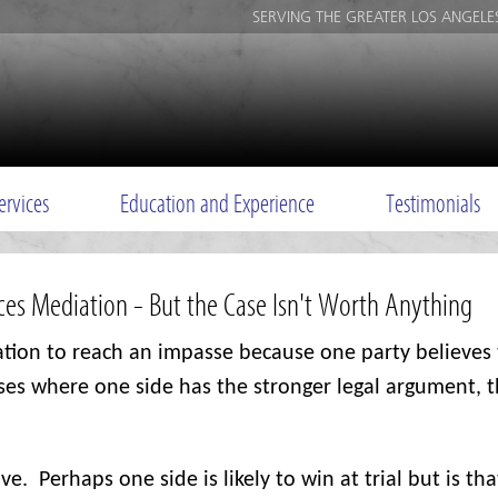
SERVING THE GREATER LOS ANGELE
ervices
Education and Experience
Testimonials
ices Mediation - But the Case Isn't Worth Anything
ation to reach an impasse because one party believes 
ses where one side has the stronger legal argument, t
ive.
Perhaps one side is likely to win at trial but is tha