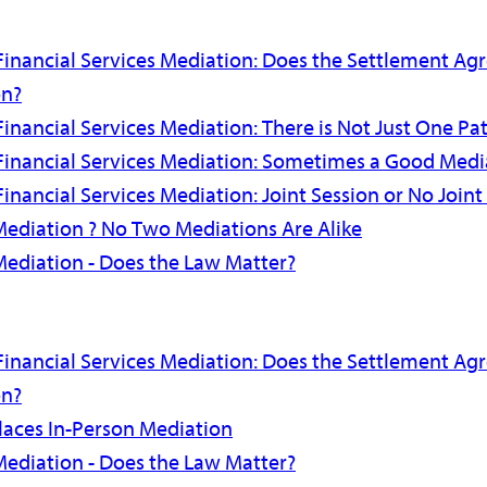
Financial Services Mediation: Does the Settlement A
on?
inancial Services Mediation: There is Not Just One Pat
Financial Services Mediation: Sometimes a Good Media
inancial Services Mediation: Joint Session or No Joint
Mediation ? No Two Mediations Are Alike
Mediation - Does the Law Matter?
Financial Services Mediation: Does the Settlement A
on?
aces In-Person Mediation
Mediation - Does the Law Matter?