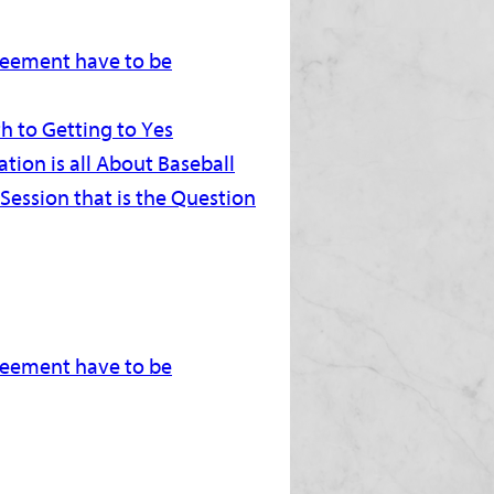
greement have to be
h to Getting to Yes
tion is all About Baseball
 Session that is the Question
greement have to be