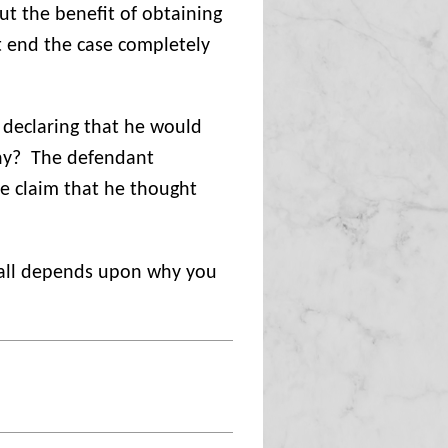
t the benefit of obtaining
t end the case completely
 declaring that he would
y?
The defendant
the claim that he thought
 all depends upon why you