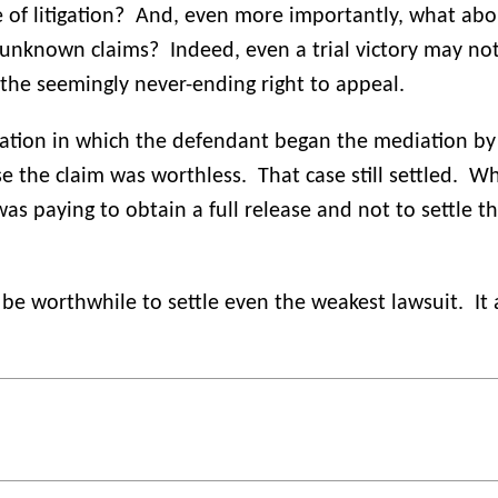
of litigation?
And, even more importantly, what abou
d unknown claims?
Indeed, even a trial victory may no
 the seemingly never-ending right to appeal.
iation in which the defendant began the mediation by
se the claim was worthless.
That case still settled.
Wh
was paying to obtain a full release and not to settle 
 be worthwhile to settle even the weakest lawsuit.
It