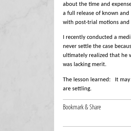
about the time and expense 
a full release of known an
with post-trial motions and
I recently conducted a med
never settle the case becau
ultimately realized that he 
was lacking merit.
The lesson learned:
It may
are settling.
Bookmark & Share