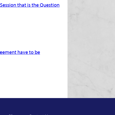
 Session that is the Question
greement have to be