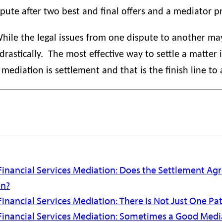
ispute after two best and final offers and a mediator p
hile the legal issues from one dispute to another may 
rastically.
The most effective way to settle a matter 
mediation is settlement and that is the finish line to
Financial Services Mediation: Does the Settlement A
on?
inancial Services Mediation: There is Not Just One Pat
Financial Services Mediation: Sometimes a Good Media