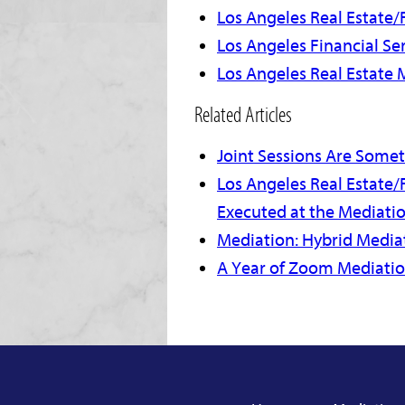
Los Angeles Real Estate/F
Los Angeles Financial Se
Los Angeles Real Estate 
Related Articles
Joint Sessions Are Some
Los Angeles Real Estate/
Executed at the Mediati
Mediation: Hybrid Mediat
A Year of Zoom Mediati