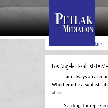
Mediation S
Los Angeles Real Estate M
I am always amazed in
Whether it be a sophisticat
alike.
As a litigator represe