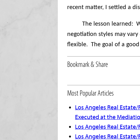
recent matter, I settled a d
The lesson learned:
W
negotiation styles may vary d
flexible.
The goal of a good 
Bookmark & Share
Most Popular Articles
Los Angeles Real Estate/
Executed at the Mediati
Los Angeles Real Estate/F
Los Angeles Real Estate/