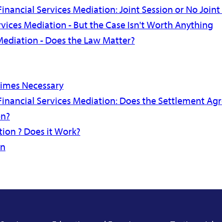
inancial Services Mediation: Joint Session or No Joint
rvices Mediation - But the Case Isn't Worth Anything
Mediation - Does the Law Matter?
times Necessary
Financial Services Mediation: Does the Settlement A
on?
ion ? Does it Work?
on