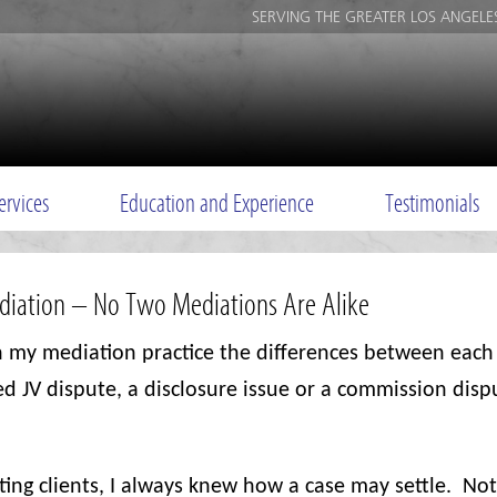
SERVING THE GREATER LOS ANGELE
ervices
Education and Experience
Testimonials
ediation – No Two Mediations Are Alike
 my mediation practice the differences between each
ed JV dispute, a disclosure issue or a commission dis
nting clients, I always knew how a case may settle.
Not