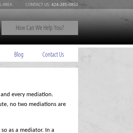
S AREA
CONTACT US:
424-285-0850
How Can We Help You?
Blog
Contact Us
 and every mediation.
pute, no two mediations are
 so as a mediator. In a