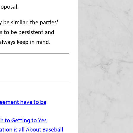
roposal.
be similar, the parties’
is to be persistent and
 always keep in mind.
greement have to be
h to Getting to Yes
tion is all About Baseball