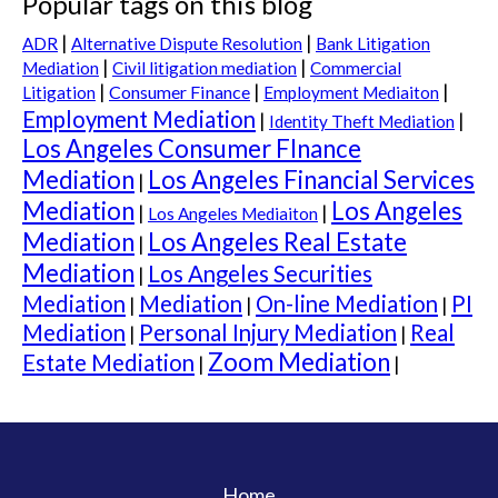
Popular tags on this blog
|
|
ADR
Alternative Dispute Resolution
Bank Litigation
|
|
Mediation
Civil litigation mediation
Commercial
|
|
|
Consumer Finance
Litigation
Employment Mediaiton
Employment Mediation
|
|
Identity Theft Mediation
Los Angeles Consumer FInance
Mediation
Los Angeles Financial Services
|
Mediation
Los Angeles
|
|
Los Angeles Mediaiton
Mediation
Los Angeles Real Estate
|
Mediation
Los Angeles Securities
|
Mediation
Mediation
On-line Mediation
PI
|
|
|
Mediation
Personal Injury Mediation
Real
|
|
Zoom Mediation
Estate Mediation
|
|
Home