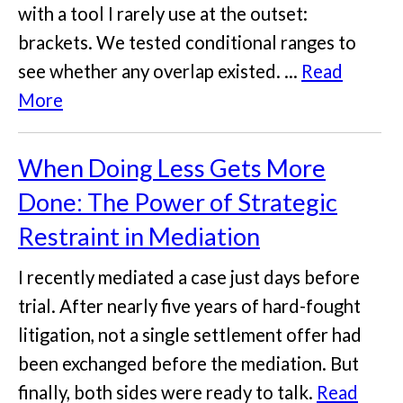
with a tool I rarely use at the outset:
brackets. We tested conditional ranges to
see whether any overlap existed. ...
Read
More
When Doing Less Gets More
Done: The Power of Strategic
Restraint in Mediation
I recently mediated a case just days before
trial. After nearly five years of hard-fought
litigation, not a single settlement offer had
been exchanged before the mediation. But
finally, both sides were ready to talk.
Read