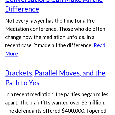
Difference
Not every lawyer has the time for a Pre-
Mediation conference. Those who do often
change how the mediation unfolds. In a
recent case, it made all the difference.
Read
More
Brackets, Parallel Moves, and the
Path to Yes
In a recent mediation, the parties began miles
apart. The plaintiffs wanted over $3 million.
The defendants offered $400,000. I opened