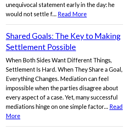
unequivocal statement early in the day: he
would not settle f...
Read More
Shared Goals: The Key to Making
Settlement Possible
When Both Sides Want Different Things,
Settlement Is Hard. When They Share a Goal,
Everything Changes. Mediation can feel
impossible when the parties disagree about
every aspect of a case. Yet, many successful
mediations hinge on one simple factor...
Read
More