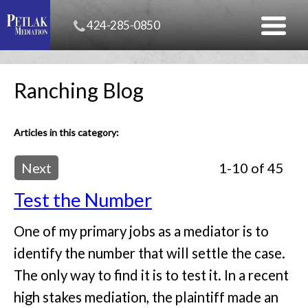
424-285-0850
Ranching Blog
Articles in this category:
Next
1-10 of 45
Test the Number
One of my primary jobs as a mediator is to
identify the number that will settle the case.
The only way to find it is to test it. In a recent
high stakes mediation, the plaintiff made an