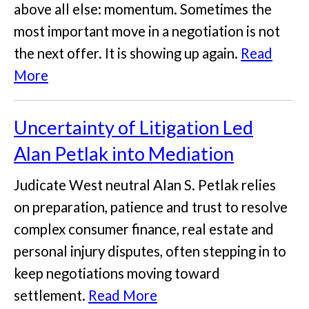
above all else: momentum. Sometimes the
most important move in a negotiation is not
the next offer. It is showing up again.
Read
More
Uncertainty of Litigation Led
Alan Petlak into Mediation
Judicate West neutral Alan S. Petlak relies
on preparation, patience and trust to resolve
complex consumer finance, real estate and
personal injury disputes, often stepping in to
keep negotiations moving toward
settlement.
Read More