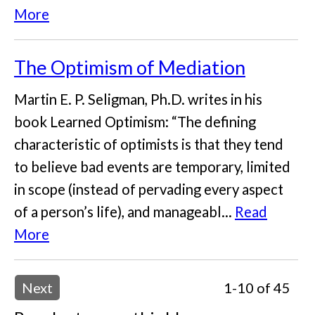
More
The Optimism of Mediation
Martin E. P. Seligman, Ph.D. writes in his
book Learned Optimism: “The defining
characteristic of optimists is that they tend
to believe bad events are temporary, limited
in scope (instead of pervading every aspect
of a person’s life), and manageabl...
Read
More
Next
1-10 of 45