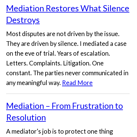
Mediation Restores What Silence
Destroys
Most disputes are not driven by the issue.
They are driven by silence. I mediated a case
on the eve of trial. Years of escalation.
Letters. Complaints. Litigation. One
constant. The parties never communicated in
any meaningful way.
Read More
Mediation – From Frustration to
Resolution
A mediator’s job is to protect one thing