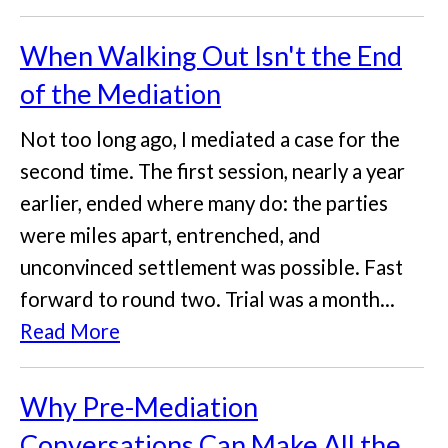
When Walking Out Isn't the End
of the Mediation
Not too long ago, I mediated a case for the
second time. The first session, nearly a year
earlier, ended where many do: the parties
were miles apart, entrenched, and
unconvinced settlement was possible. Fast
forward to round two. Trial was a month...
Read More
Why Pre-Mediation
Conversations Can Make All the