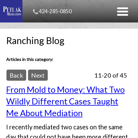
424-285-0850
Ranching Blog
Articles in this category:
Back
Next
11-20 of 45
From Mold to Money: What Two
Wildly Different Cases Taught
Me About Mediation
I recently mediated two cases on the same
day that could not have been more different.