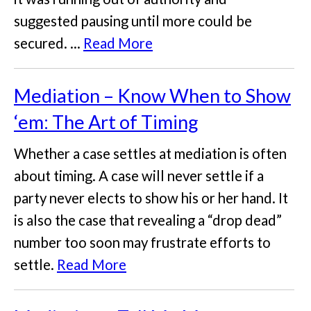
suggested pausing until more could be
secured. ...
Read More
Mediation – Know When to Show
‘em: The Art of Timing
Whether a case settles at mediation is often
about timing. A case will never settle if a
party never elects to show his or her hand. It
is also the case that revealing a “drop dead”
number too soon may frustrate efforts to
settle.
Read More