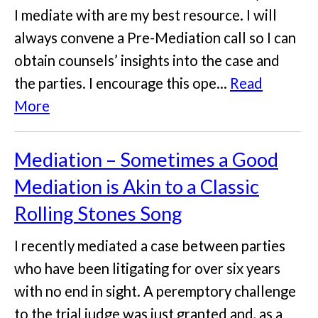
I mediate with are my best resource. I will
always convene a Pre-Mediation call so I can
obtain counsels’ insights into the case and
the parties. I encourage this ope...
Read
More
Mediation – Sometimes a Good
Mediation is Akin to a Classic
Rolling Stones Song
I recently mediated a case between parties
who have been litigating for over six years
with no end in sight. A peremptory challenge
to the trial judge was just granted and, as a