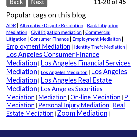
Back
Next
11-20 of 45
Popular tags on this blog
|
|
ADR
Alternative Dispute Resolution
Bank Litigation
|
|
Mediation
Civil litigation mediation
Commercial
|
|
|
Consumer Finance
Litigation
Employment Mediaiton
Employment Mediation
|
|
Identity Theft Mediation
Los Angeles Consumer FInance
Mediation
Los Angeles Financial Services
|
Mediation
Los Angeles
|
|
Los Angeles Mediaiton
Mediation
Los Angeles Real Estate
|
Mediation
Los Angeles Securities
|
Mediation
Mediation
On-line Mediation
PI
|
|
|
Mediation
Personal Injury Mediation
Real
|
|
Zoom Mediation
Estate Mediation
|
|