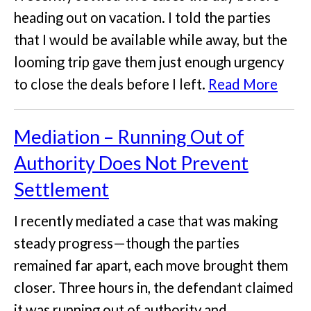
heading out on vacation. I told the parties
that I would be available while away, but the
looming trip gave them just enough urgency
to close the deals before I left.
Read More
Mediation – Running Out of
Authority Does Not Prevent
Settlement
I recently mediated a case that was making
steady progress—though the parties
remained far apart, each move brought them
closer. Three hours in, the defendant claimed
it was running out of authority and