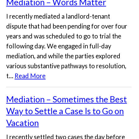
Mediation – Words Matter
I recently mediated a landlord-tenant
dispute that had been pending for over four
years and was scheduled to go to trial the
following day. We engaged in full-day
mediation, and while the parties explored
various substantive pathways to resolution,
t...
Read More
Mediation – Sometimes the Best
Way to Settle a Case Is to Go on
Vacation
I recently settled two cases the day before