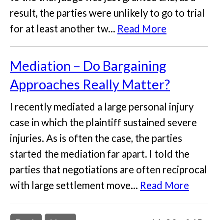
result, the parties were unlikely to go to trial
for at least another tw...
Read More
Mediation – Do Bargaining
Approaches Really Matter?
I recently mediated a large personal injury
case in which the plaintiff sustained severe
injuries. As is often the case, the parties
started the mediation far apart. I told the
parties that negotiations are often reciprocal
with large settlement move...
Read More