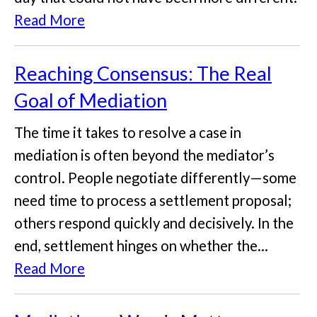
Read More
Reaching Consensus: The Real
Goal of Mediation
The time it takes to resolve a case in
mediation is often beyond the mediator’s
control. People negotiate differently—some
need time to process a settlement proposal;
others respond quickly and decisively. In the
end, settlement hinges on whether the...
Read More