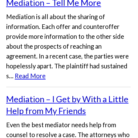
Mediation – Tell Me More
Mediation is all about the sharing of
information. Each offer and counteroffer
provide more information to the other side
about the prospects of reaching an
agreement. In a recent case, the parties were
hopelessly apart. The plaintiff had sustained
s...
Read More
Mediation – I Get by With a Little
Help from My Friends
Even the best mediator needs help from
counsel to resolve a case. The attorneys who