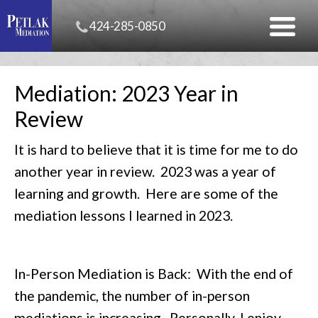
424-285-0850
Mediation: 2023 Year in
Review
It is hard to believe that it is time for me to do
another year in review. 2023 was a year of
learning and growth. Here are some of the
mediation lessons I learned in 2023.
In-Person Mediation is Back: With the end of
the pandemic, the number of in-person
mediations is increasing. Personally, I enjoy