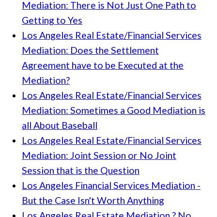
Mediation: There is Not Just One Path to
Getting to Yes
Los Angeles Real Estate/Financial Services
Mediation: Does the Settlement
Agreement have to be Executed at the
Mediation?
Los Angeles Real Estate/Financial Services
Mediation: Sometimes a Good Mediation is
all About Baseball
Los Angeles Real Estate/Financial Services
Mediation: Joint Session or No Joint
Session that is the Question
Los Angeles Financial Services Mediation -
But the Case Isn't Worth Anything
Los Angeles Real Estate Mediation ? No