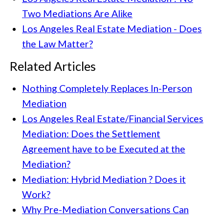
Two Mediations Are Alike
Los Angeles Real Estate Mediation - Does
the Law Matter?
Related Articles
Nothing Completely Replaces In-Person
Mediation
Los Angeles Real Estate/Financial Services
Mediation: Does the Settlement
Agreement have to be Executed at the
Mediation?
Mediation: Hybrid Mediation ? Does it
Work?
Why Pre-Mediation Conversations Can