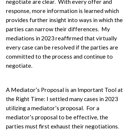
negotiate are clear. With every offer and
response, more information is learned which
provides further insight into ways in which the
parties can narrow their differences. My
mediations in 2023 reaffirmed that virtually
every case can be resolved if the parties are
committed to the process and continue to
negotiate.
A Mediator’s Proposal is an Important Tool at
the Right Time: I settled many cases in 2023
utilizing a mediator’s proposal. For a
mediator’s proposal to be effective, the
parties must first exhaust their negotiations.