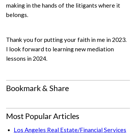
making in the hands of the litigants where it
belongs.
Thank you for putting your faith in me in 2023.
I look forward to learning new mediation
lessons in 2024.
Bookmark & Share
Most Popular Articles
Los Angeles Real Estate/Financial Services