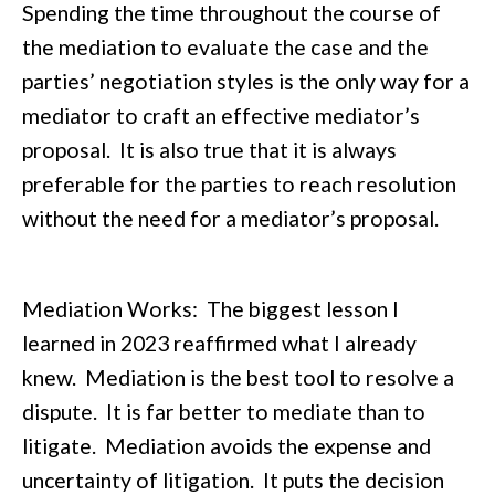
Spending the time throughout the course of
the mediation to evaluate the case and the
parties’ negotiation styles is the only way for a
mediator to craft an effective mediator’s
proposal. It is also true that it is always
preferable for the parties to reach resolution
without the need for a mediator’s proposal.
Mediation Works: The biggest lesson I
learned in 2023 reaffirmed what I already
knew. Mediation is the best tool to resolve a
dispute. It is far better to mediate than to
litigate. Mediation avoids the expense and
uncertainty of litigation. It puts the decision