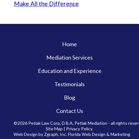
Make All the Difference
Home
Mediation Services
Education and Experience
Testimonials
Blog
Contact Us
©2026 Petlak Law Corp, D.B.A, Petlak Mediation - all rights reser
Site Map
|
Privacy Policy
.
Web Design by Zgraph, Inc.
Florida Web Design & Marketing