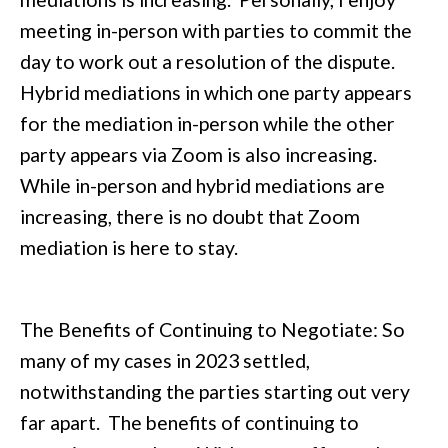
meeting in-person with parties to commit the
day to work out a resolution of the dispute.
Hybrid mediations in which one party appears
for the mediation in-person while the other
party appears via Zoom is also increasing.
While in-person and hybrid mediations are
increasing, there is no doubt that Zoom
mediation is here to stay.
The Benefits of Continuing to Negotiate: So
many of my cases in 2023 settled,
notwithstanding the parties starting out very
far apart. The benefits of continuing to