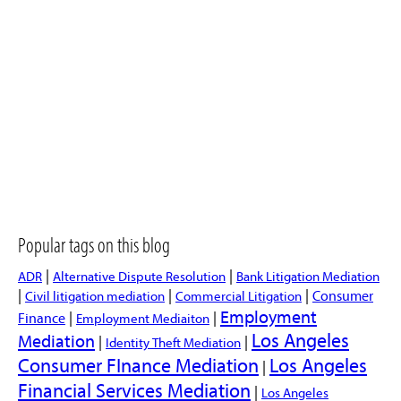
Popular tags on this blog
|
|
ADR
Alternative Dispute Resolution
Bank Litigation Mediation
|
|
|
Consumer
Civil litigation mediation
Commercial Litigation
Employment
|
|
Finance
Employment Mediaiton
Los Angeles
Mediation
|
|
Identity Theft Mediation
Consumer FInance Mediation
Los Angeles
|
Financial Services Mediation
|
Los Angeles