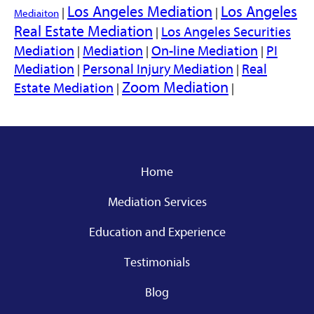
Los Angeles Mediation
Los Angeles
|
|
Mediaiton
Real Estate Mediation
Los Angeles Securities
|
Mediation
Mediation
On-line Mediation
PI
|
|
|
Mediation
Personal Injury Mediation
Real
|
|
Zoom Mediation
Estate Mediation
|
|
Home
Mediation Services
Education and Experience
Testimonials
Blog