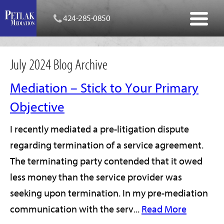
424-285-0850
July 2024 Blog Archive
Mediation – Stick to Your Primary
Objective
I recently mediated a pre-litigation dispute
regarding termination of a service agreement.
The terminating party contended that it owed
less money than the service provider was
seeking upon termination. In my pre-mediation
communication with the serv...
Read More