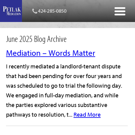
424-285-0850
June 2025 Blog Archive
Mediation – Words Matter
I recently mediated a landlord-tenant dispute
that had been pending for over four years and
was scheduled to go to trial the following day.
We engaged in full-day mediation, and while
the parties explored various substantive
pathways to resolution, t...
Read More