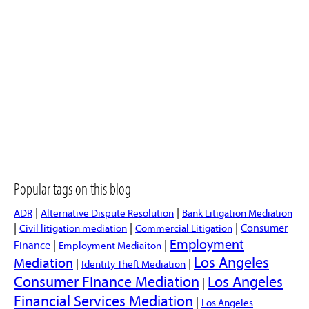
Popular tags on this blog
|
|
ADR
Alternative Dispute Resolution
Bank Litigation Mediation
|
|
|
Consumer
Civil litigation mediation
Commercial Litigation
Employment
|
|
Finance
Employment Mediaiton
Los Angeles
Mediation
|
|
Identity Theft Mediation
Consumer FInance Mediation
Los Angeles
|
Financial Services Mediation
|
Los Angeles