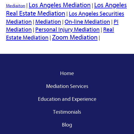
Los Angeles Mediation
Los Angeles
|
|
Mediaiton
Real Estate Mediation
Los Angeles Securities
|
Mediation
Mediation
On-line Mediation
PI
|
|
|
Mediation
Personal Injury Mediation
Real
|
|
Zoom Mediation
Estate Mediation
|
|
Home
Mediation Services
Education and Experience
Testimonials
Blog