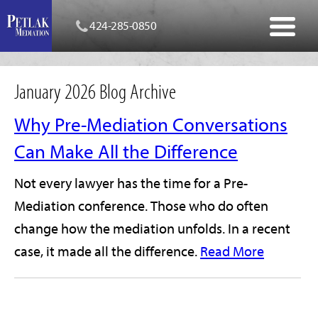
424-285-0850
January 2026 Blog Archive
Why Pre-Mediation Conversations
Can Make All the Difference
Not every lawyer has the time for a Pre-
Mediation conference. Those who do often
change how the mediation unfolds. In a recent
case, it made all the difference.
Read More