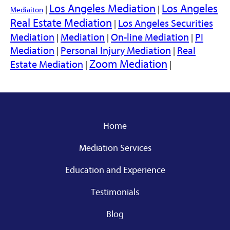
Los Angeles Mediation
Los Angeles
|
|
Mediaiton
Real Estate Mediation
Los Angeles Securities
|
Mediation
Mediation
On-line Mediation
PI
|
|
|
Mediation
Personal Injury Mediation
Real
|
|
Zoom Mediation
Estate Mediation
|
|
Home
Mediation Services
Education and Experience
Testimonials
Blog