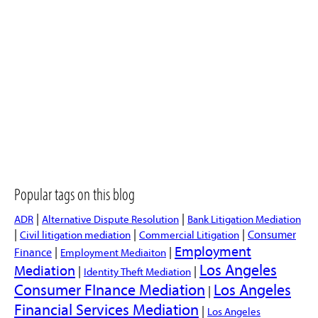
Popular tags on this blog
|
|
ADR
Alternative Dispute Resolution
Bank Litigation Mediation
|
|
|
Consumer
Civil litigation mediation
Commercial Litigation
Employment
|
|
Finance
Employment Mediaiton
Los Angeles
Mediation
|
|
Identity Theft Mediation
Consumer FInance Mediation
Los Angeles
|
Financial Services Mediation
|
Los Angeles