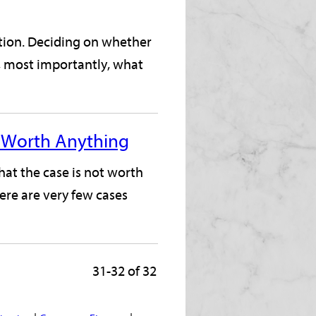
ation. Deciding on whether
d, most importantly, what
't Worth Anything
hat the case is not worth
ere are very few cases
31-32 of 32