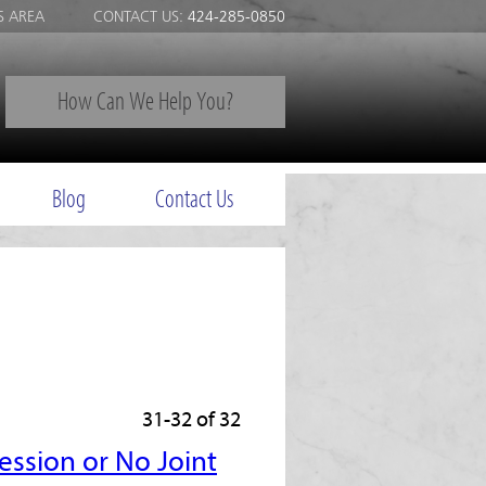
S AREA
CONTACT US:
424-285-0850
How Can We Help You?
Blog
Contact Us
31-32 of 32
ession or No Joint