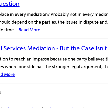
Question
 place in every mediation? Probably not in every medi
should depend on the parties, the issues in dispute an
n time ...
Read More
l Services Mediation - But the Case Isn
ation to reach an impasse because one party believes t
ses where one side has the stronger legal argument, th
ad More
4