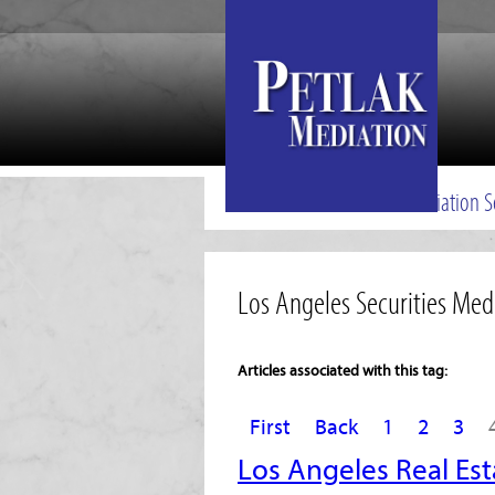
Mediation S
Los Angeles Securities Med
Articles associated with this tag:
First
Back
1
2
3
Los Angeles Real Est