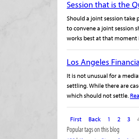
Session that is the 
Should a joint session take
to convene a joint session 
works best at that moment i
Los Angeles Financia
It is not unusual for a medi
settling. While there are ca
which should not settle.
Re
First
Back
1
2
3
Popular tags on this blog