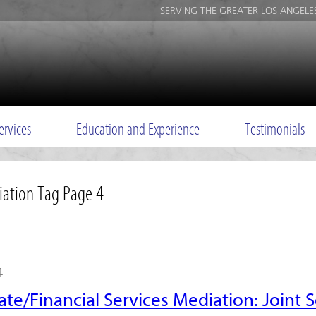
SERVING THE GREATER LOS ANGELE
ervices
Education and Experience
Testimonials
iation Tag Page 4
4
ate/Financial Services Mediation: Joint S