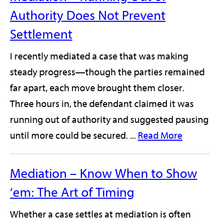
Authority Does Not Prevent
Settlement
I recently mediated a case that was making
steady progress—though the parties remained
far apart, each move brought them closer.
Three hours in, the defendant claimed it was
running out of authority and suggested pausing
until more could be secured. ...
Read More
Mediation – Know When to Show
‘em: The Art of Timing
Whether a case settles at mediation is often