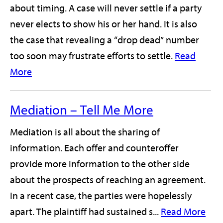
about timing. A case will never settle if a party
never elects to show his or her hand. It is also
the case that revealing a “drop dead” number
too soon may frustrate efforts to settle.
Read
More
Mediation – Tell Me More
Mediation is all about the sharing of
information. Each offer and counteroffer
provide more information to the other side
about the prospects of reaching an agreement.
In a recent case, the parties were hopelessly
apart. The plaintiff had sustained s...
Read More