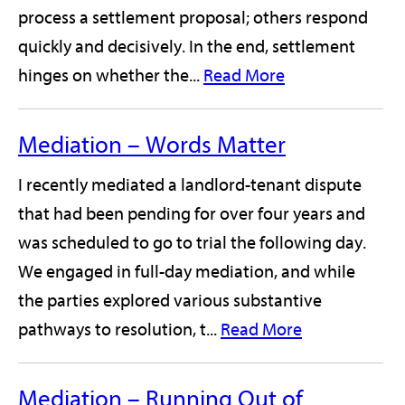
process a settlement proposal; others respond
quickly and decisively. In the end, settlement
hinges on whether the...
Read More
Mediation – Words Matter
I recently mediated a landlord-tenant dispute
that had been pending for over four years and
was scheduled to go to trial the following day.
We engaged in full-day mediation, and while
the parties explored various substantive
pathways to resolution, t...
Read More
Mediation – Running Out of