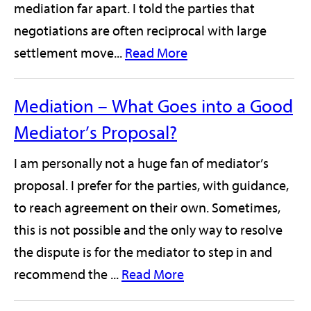
mediation far apart. I told the parties that
negotiations are often reciprocal with large
settlement move...
Read More
Mediation – What Goes into a Good
Mediator’s Proposal?
I am personally not a huge fan of mediator’s
proposal. I prefer for the parties, with guidance,
to reach agreement on their own. Sometimes,
this is not possible and the only way to resolve
the dispute is for the mediator to step in and
recommend the ...
Read More