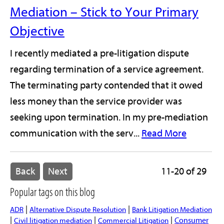
Mediation – Stick to Your Primary
Objective
I recently mediated a pre-litigation dispute
regarding termination of a service agreement.
The terminating party contended that it owed
less money than the service provider was
seeking upon termination. In my pre-mediation
communication with the serv...
Read More
Back
Next
11-20 of 29
Popular tags on this blog
|
|
ADR
Alternative Dispute Resolution
Bank Litigation Mediation
|
|
|
Consumer
Civil litigation mediation
Commercial Litigation