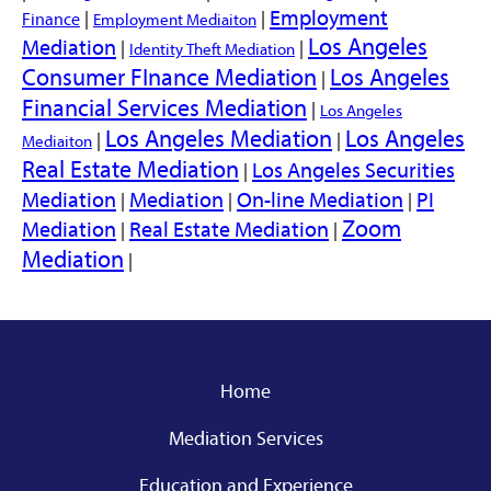
Employment
|
|
Finance
Employment Mediaiton
Los Angeles
Mediation
|
|
Identity Theft Mediation
Consumer FInance Mediation
Los Angeles
|
Financial Services Mediation
|
Los Angeles
Los Angeles Mediation
Los Angeles
|
|
Mediaiton
Real Estate Mediation
Los Angeles Securities
|
Mediation
Mediation
On-line Mediation
PI
|
|
|
Zoom
Mediation
Real Estate Mediation
|
|
Mediation
|
Home
Mediation Services
Education and Experience