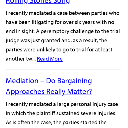
Rolling Stones Song
I recently mediated a case between parties who
have been litigating for over six years with no
end in sight. A peremptory challenge to the trial
judge was just granted and, as a result, the
parties were unlikely to go to trial for at least
another tw...
Read More
Mediation – Do Bargaining
Approaches Really Matter?
I recently mediated a large personal injury case
in which the plaintiff sustained severe injuries.
As is often the case, the parties started the