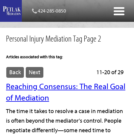
424-285-0850
Personal Injury Mediation Tag Page 2
Articles associated with this tag:
Back
Next
11-20 of 29
Reaching Consensus: The Real Goal
of Mediation
The time it takes to resolve a case in mediation
is often beyond the mediator’s control. People
negotiate differently—some need time to