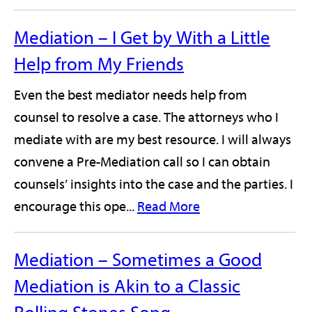
Mediation – I Get by With a Little
Help from My Friends
Even the best mediator needs help from
counsel to resolve a case. The attorneys who I
mediate with are my best resource. I will always
convene a Pre-Mediation call so I can obtain
counsels’ insights into the case and the parties. I
encourage this ope...
Read More
Mediation – Sometimes a Good
Mediation is Akin to a Classic